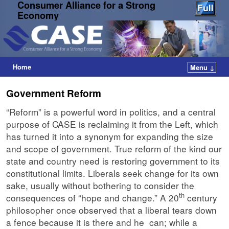
Consumer Alliance for a Strong
Economy
Home
Menu ↓
Government Reform
“Reform” is a powerful word in politics, and a central
purpose of CASE is reclaiming it from the Left, which
has turned it into a synonym for expanding the size
and scope of government. True reform of the kind our
state and country need is restoring government to its
constitutional limits. Liberals seek change for its own
sake, usually without bothering to consider the
th
consequences of “hope and change.” A 20
century
philosopher once observed that a liberal tears down
a fence because it is there and he can; while a