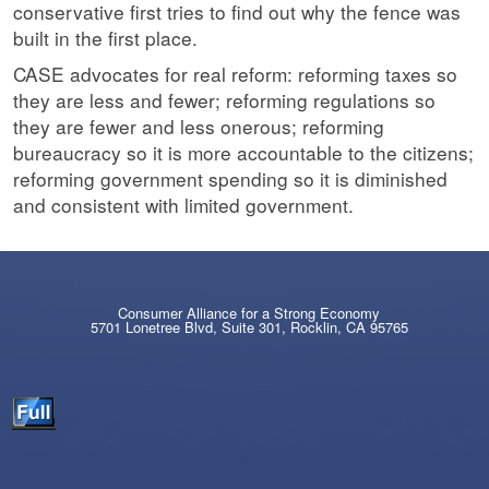
conservative first tries to find out why the fence was
built in the first place.
CASE advocates for real reform: reforming taxes so
they are less and fewer; reforming regulations so
they are fewer and less onerous; reforming
bureaucracy so it is more accountable to the citizens;
reforming government spending so it is diminished
and consistent with limited government.
Consumer Alliance for a Strong Economy
5701 Lonetree Blvd, Suite 301, Rocklin, CA 95765