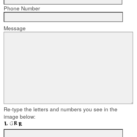
Phone Number
Message
Re-type the letters and numbers you see in the
image below: