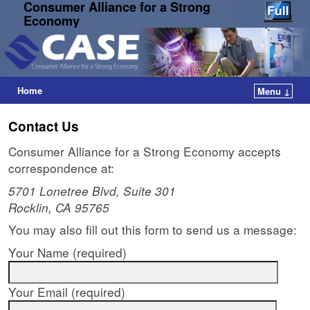
Consumer Alliance for a Strong
Economy
Home
Menu ↓
Contact Us
Consumer Alliance for a Strong Economy accepts
correspondence at:
5701 Lonetree Blvd, Suite 301
Rocklin, CA 95765
You may also fill out this form to send us a message:
Your Name (required)
Your Email (required)